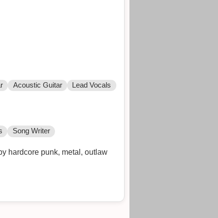
r
Acoustic Guitar
Lead Vocals
s
Song Writer
by hardcore punk, metal, outlaw