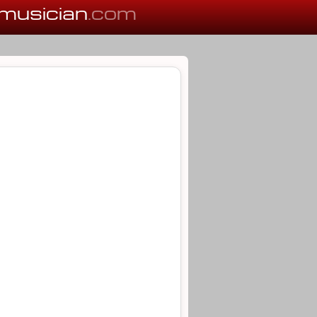
musician
.com