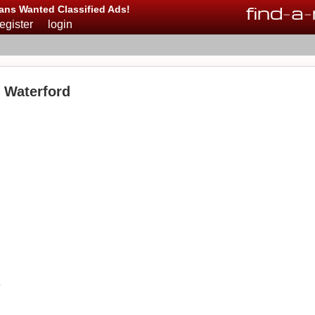
find
-
a
-
ans Wanted Classified Ads!
register
login
n Waterford
o