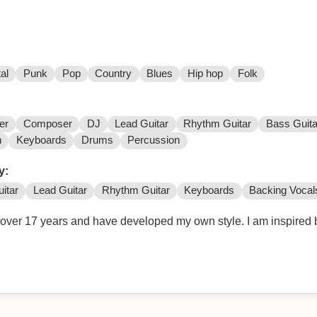
al
Punk
Pop
Country
Blues
Hip hop
Folk
er
Composer
DJ
Lead Guitar
Rhythm Guitar
Bass Guita
n
Keyboards
Drums
Percussion
y:
itar
Lead Guitar
Rhythm Guitar
Keyboards
Backing Vocal
r over 17 years and have developed my own style. I am inspired 