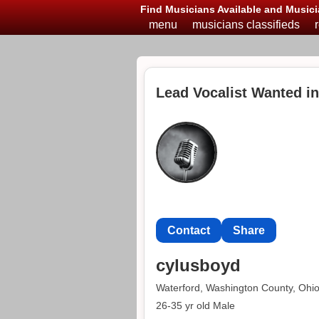
Find Musicians Available and Musici
menu
musicians classifieds
Lead Vocalist Wanted i
Contact
Share
cylusboyd
Waterford, Washington County, Ohi
26-35 yr old Male