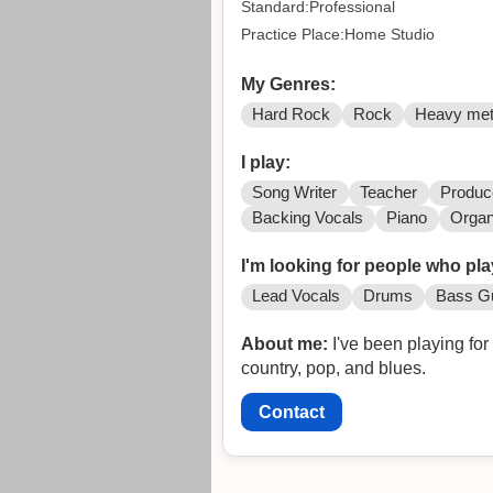
Standard:Professional
Practice Place:Home Studio
My Genres:
Hard Rock
Rock
Heavy met
I play:
Song Writer
Teacher
Produc
Backing Vocals
Piano
Orga
I'm looking for people who pla
Lead Vocals
Drums
Bass Gu
About me:
I've been playing fo
country, pop, and blues.
Contact