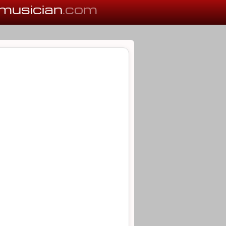
musician
.com