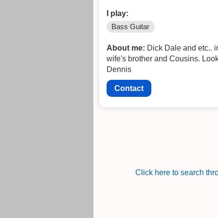
I play:
Bass Guitar
About me:
Dick Dale and etc.. 
wife's brother and Cousins. Looki
Dennis
Contact
Click here to search th