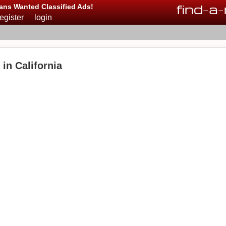
find
-
a
-
ans Wanted Classified Ads!
register
login
 in California