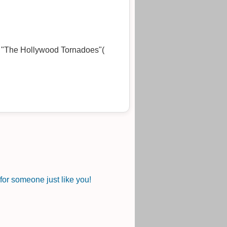
of "The Hollywood Tornadoes"(
or someone just like you!