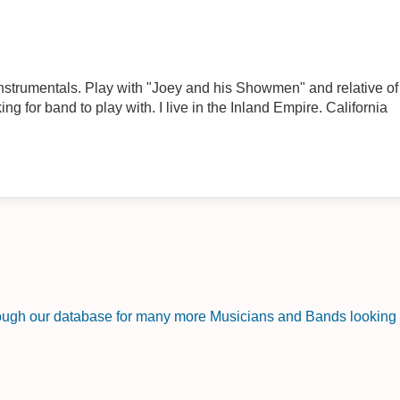
instrumentals. Play with "Joey and his Showmen" and relative 
ng for band to play with. I live in the Inland Empire. California
rough our database for many more Musicians and Bands looking f