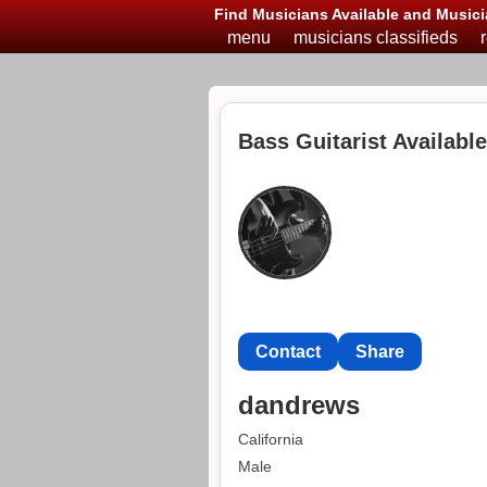
Find Musicians Available and Musici
menu
musicians classifieds
Bass Guitarist Available
Contact
Share
dandrews
California
Male