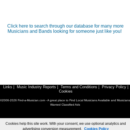
Click here to search through our database for many more
Musicians and Bands looking for someone just like you!
Links
|
Music Industry Reports
|
Terms and Conditions
|
Privacy Policy
|
Cookies
©2006-2026 Find-a-Musician.com - A great place to Find Local Musicians Available and Musicians
Wanted Classified Ads
Cookies help this site work. With your consent, we use optional analytics and
advertising conversion measurement.
Cookies Policy