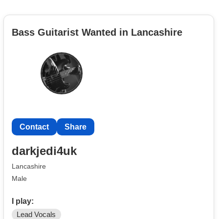
Bass Guitarist Wanted in Lancashire
Contact
Share
darkjedi4uk
Lancashire
Male
I play:
Lead Vocals