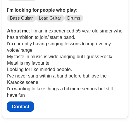
I'm looking for people who play:
Bass Guitar
Lead Guitar
Drums
About me:
I'm an inexperienced 55 year old singer who
has ambition to join/ start a band.
I'm currently having singing lessons to improve my
voice/ range.
My taste in music is wide ranging but I guess Rock/
Metal is my favourite.
Looking for like minded people.
I've never sang within a band before but love the
Karaoke scene.
I'm wanting to take things a bit more serious but still
have fun
Contact