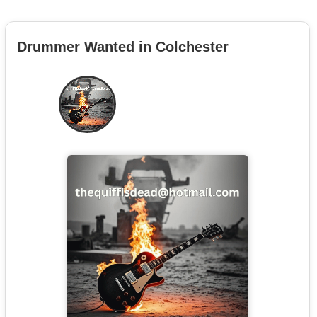
Drummer Wanted in Colchester