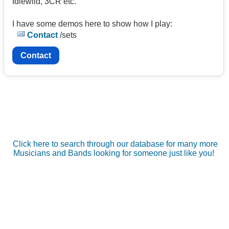
Idlewild, 3CR etc.
I have some demos here to show how I play:
Contact
/sets
Contact
Click here to search through our database for many more
Musicians and Bands looking for someone just like you!