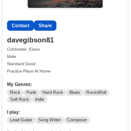
Contact
Share
davegibson81
Colchester, Essex
Male
Standard:Good
Practice Place:At Home
My Genres:
Rock
Punk
Hard Rock
Blues
RocknRoll
Soft Rock
Indie
I play:
Lead Guitar
Song Writer
Composer