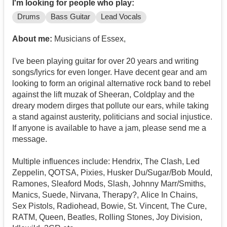
I'm looking for people who play:
Drums
Bass Guitar
Lead Vocals
About me:
Musicians of Essex,
I've been playing guitar for over 20 years and writing
songs/lyrics for even longer. Have decent gear and am
looking to form an original alternative rock band to rebel
against the lift muzak of Sheeran, Coldplay and the
dreary modern dirges that pollute our ears, while taking
a stand against austerity, politicians and social injustice.
If anyone is available to have a jam, please send me a
message.
Multiple influences include: Hendrix, The Clash, Led
Zeppelin, QOTSA, Pixies, Husker Du/Sugar/Bob Mould,
Ramones, Sleaford Mods, Slash, Johnny Marr/Smiths,
Manics, Suede, Nirvana, Therapy?, Alice In Chains,
Sex Pistols, Radiohead, Bowie, St. Vincent, The Cure,
RATM, Queen, Beatles, Rolling Stones, Joy Division,