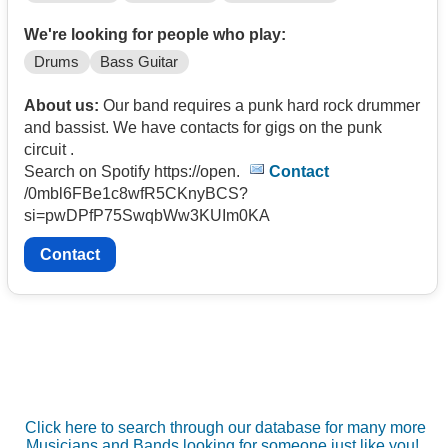
We're looking for people who play:
Drums
Bass Guitar
About us:
Our band requires a punk hard rock drummer
and bassist. We have contacts for gigs on the punk
circuit .
Search on Spotify https://open.
Contact
/0mbl6FBe1c8wfR5CKnyBCS?
si=pwDPfP75SwqbWw3KUIm0KA
Contact
Click here to search through our database for many more
Musicians and Bands looking for someone just like you!