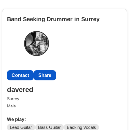
Band Seeking Drummer in Surrey
Contact
Share
davered
Surrey
Male
We play:
Lead Guitar
Bass Guitar
Backing Vocals