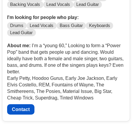
Backing Vocals
Lead Vocals
Lead Guitar
I'm looking for people who play:
Drums
Lead Vocals
Bass Guitar
Keyboards
Lead Guitar
About me:
I’m a “young 60,” Looking to form a “Power
Pop” band that gets people up and dancing. Would
ideally have both a female and male singer, two guitars,
bass, and drums. If one of the singers plays keys? Even
better.
Early Petty, Hoodoo Gurus, Early Joe Jackson, Early
Elvis Costello, REM, Fountains of Wayne, The
Smithereens, The Posies, Material Issue, Big Star,
Cheap Trick, Superdrag, Tinted Windows
Contact