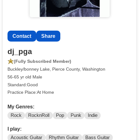
Contact
Share
dj_pga
(Fully Subscribed Member)
Buckley/bonney Lake, Pierce County, Washington
56-65 yr old Male
Standard:Good
Practice Place:At Home
My Genres:
Rock
RocknRoll
Pop
Punk
Indie
I play:
Acoustic Guitar
Rhythm Guitar
Bass Guitar