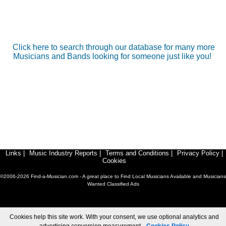
Click here to search through our database for many more
Musicians and Bands looking for someone just like you!
Links
|
Music Industry Reports
|
Terms and Conditions
|
Privacy Policy
|
Cookies
©2006-2026 Find-a-Musician.com - A great place to Find Local Musicians Available and Musicians
Wanted Classified Ads
Cookies help this site work. With your consent, we use optional analytics and