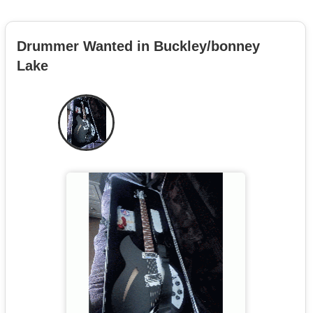
Drummer Wanted in Buckley/bonney
Lake