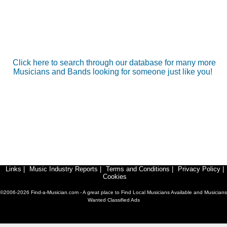
Click here to search through our database for many more
Musicians and Bands looking for someone just like you!
Links
|
Music Industry Reports
|
Terms and Conditions
|
Privacy Policy
|
Cookies
©2006-2026 Find-a-Musician.com - A great place to Find Local Musicians Available and Musicians
Wanted Classified Ads