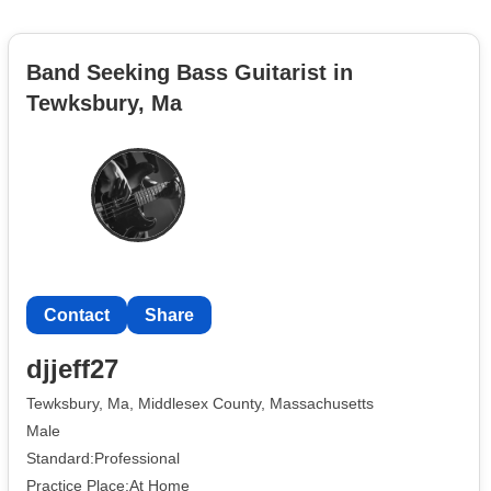
Band Seeking Bass Guitarist in
Tewksbury, Ma
Contact
Share
djjeff27
Tewksbury, Ma, Middlesex County, Massachusetts
Male
Standard:Professional
Practice Place:At Home