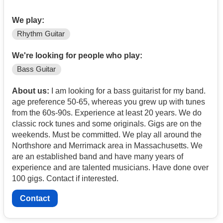
We play:
Rhythm Guitar
We're looking for people who play:
Bass Guitar
About us:
I am looking for a bass guitarist for my band.
age preference 50-65, whereas you grew up with tunes
from the 60s-90s. Experience at least 20 years. We do
classic rock tunes and some originals. Gigs are on the
weekends. Must be committed. We play all around the
Northshore and Merrimack area in Massachusetts. We
are an established band and have many years of
experience and are talented musicians. Have done over
100 gigs. Contact if interested.
Contact