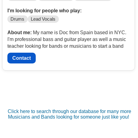
I'm looking for people who play:
Drums
Lead Vocals
About me:
My name is Doc from Spain based in NYC.
I'm professional bass and guitar player as well a music
teacher looking for bands or musicians to start a band
Contact
Click here to search through our database for many more
Musicians and Bands looking for someone just like you!