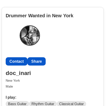
Drummer Wanted in New York
Contact
Share
doc_inari
New York
Male
I play:
Bass Guitar
Rhythm Guitar
Classical Guitar