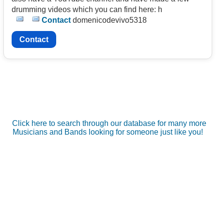
drumming videos which you can find here: h
Contact
domenicodevivo5318
Contact
Click here to search through our database for many more
Musicians and Bands looking for someone just like you!