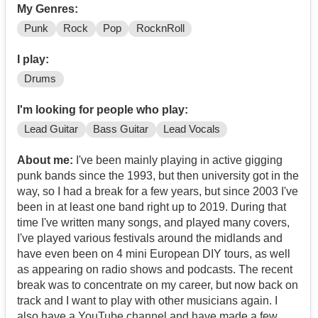
My Genres:
Punk
Rock
Pop
RocknRoll
I play:
Drums
I'm looking for people who play:
Lead Guitar
Bass Guitar
Lead Vocals
About me:
I've been mainly playing in active gigging
punk bands since the 1993, but then university got in the
way, so I had a break for a few years, but since 2003 I've
been in at least one band right up to 2019. During that
time I've written many songs, and played many covers,
I've played various festivals around the midlands and
have even been on 4 mini European DIY tours, as well
as appearing on radio shows and podcasts. The recent
break was to concentrate on my career, but now back on
track and I want to play with other musicians again. I
also have a YouTube channel and have made a few