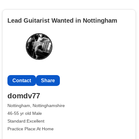
Lead Guitarist Wanted in Nottingham
Contact
Share
domdv77
Nottingham, Nottinghamshire
46-55 yr old Male
Standard:Excellent
Practice Place:At Home