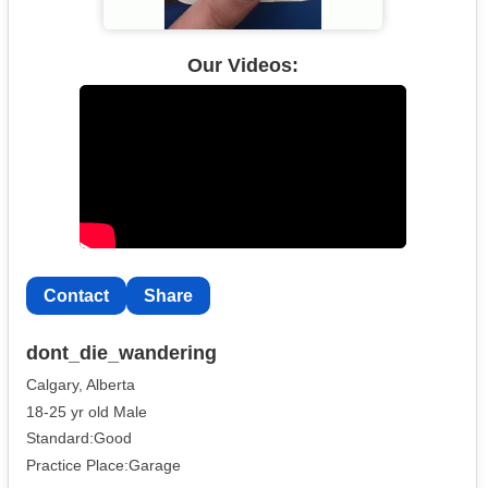
Our Videos:
Contact
Share
dont_die_wandering
Calgary, Alberta
18-25 yr old Male
Standard:Good
Practice Place:Garage