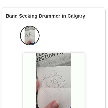
Band Seeking Drummer in Calgary