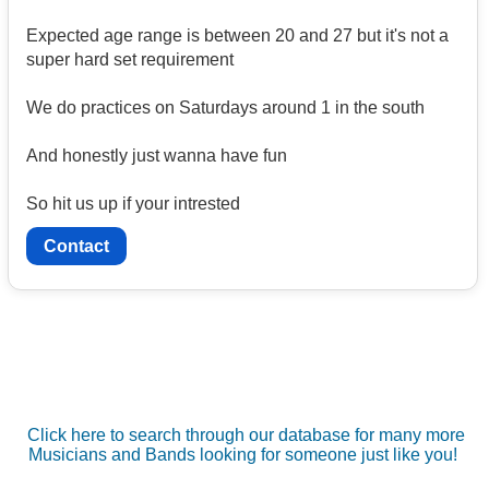
Expected age range is between 20 and 27 but it's not a
super hard set requirement
We do practices on Saturdays around 1 in the south
And honestly just wanna have fun
So hit us up if your intrested
Contact
Click here to search through our database for many more
Musicians and Bands looking for someone just like you!