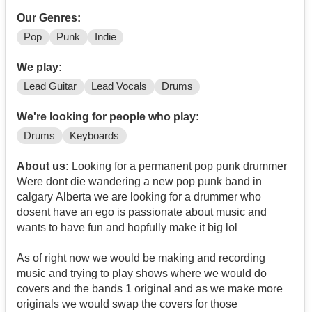
Our Genres:
Pop
Punk
Indie
We play:
Lead Guitar
Lead Vocals
Drums
We're looking for people who play:
Drums
Keyboards
About us:
Looking for a permanent pop punk drummer
Were dont die wandering a new pop punk band in
calgary Alberta we are looking for a drummer who
dosent have an ego is passionate about music and
wants to have fun and hopfully make it big lol
As of right now we would be making and recording
music and trying to play shows where we would do
covers and the bands 1 original and as we make more
originals we would swap the covers for those