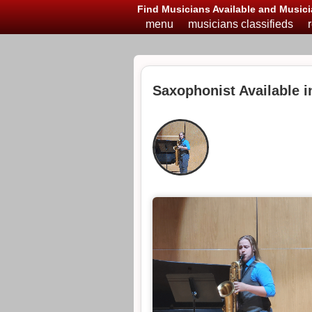
Find Musicians Available and Musici
menu
musicians classifieds
Saxophonist Available i