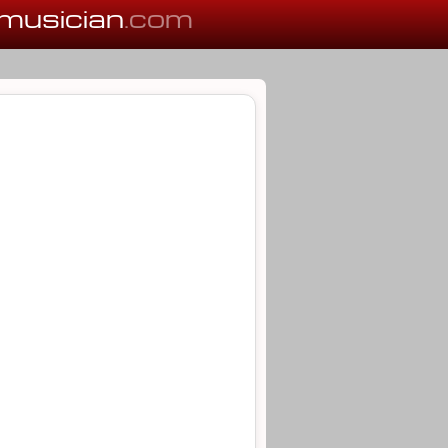
musician
.com