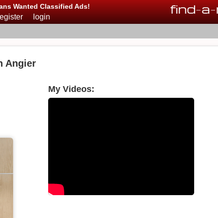
find
-
a
-
ans Wanted Classified Ads!
register
login
n Angier
My Videos: