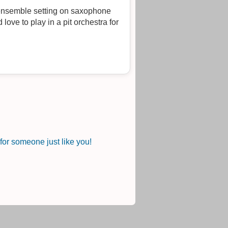
d ensemble setting on saxophone
 love to play in a pit orchestra for
or someone just like you!