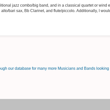
ditional jazz combo/big band, and in a classical quartet or win
 alto/bari sax, Bb Clarinet, and flute/piccolo. Additionally, I would
rough our database for many more Musicians and Bands looking f