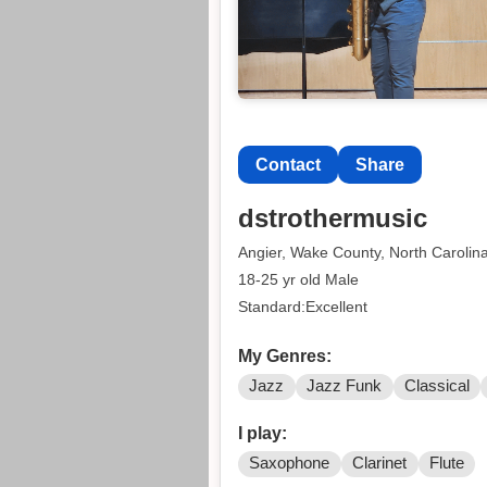
Contact
Share
dstrothermusic
Angier, Wake County, North Carolin
18-25 yr old Male
Standard:Excellent
My Genres:
Jazz
Jazz Funk
Classical
I play:
Saxophone
Clarinet
Flute