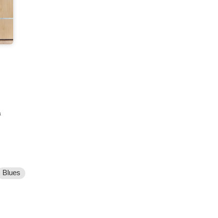
a
Blues