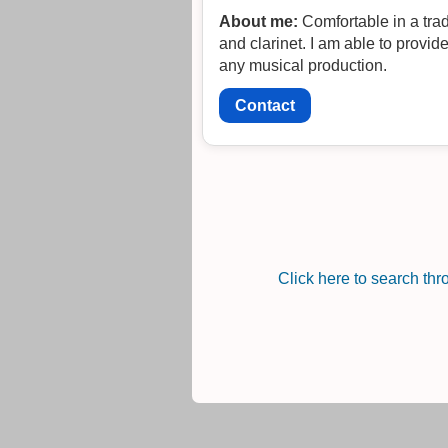
About me:
Comfortable in a tra
and clarinet. I am able to provide
any musical production.
Contact
Click here to search th