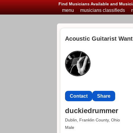
Find Musicians Available and Musici
menu
musicians classifieds
Acoustic Guitarist Want
Contact
Share
duckiedrummer
Dublin, Franklin County, Ohio
Male