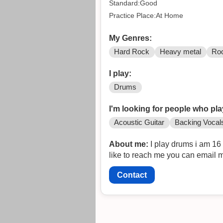
Standard:Good
Practice Place:At Home
My Genres:
Hard Rock
Heavy metal
Ro
I play:
Drums
I'm looking for people who pla
Acoustic Guitar
Backing Vocal
About me:
I play drums i am 16
like to reach me you can email 
Contact