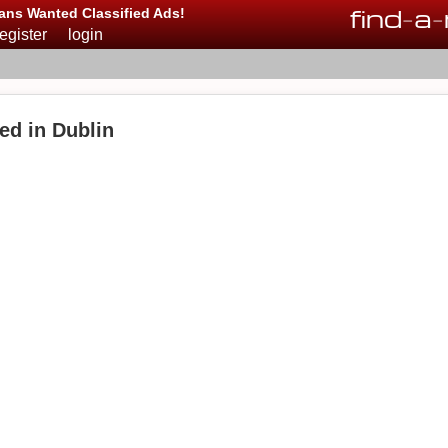
find
-
a
-
ans Wanted Classified Ads!
register
login
ed in Dublin