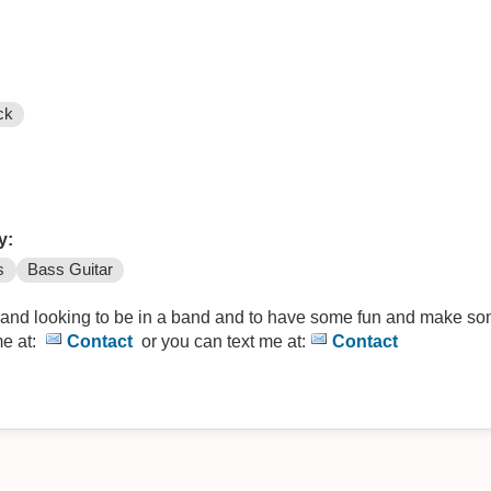
ck
y:
s
Bass Guitar
 and looking to be in a band and to have some fun and make so
me at:
Contact
or you can text me at:
Contact