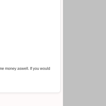
me money aswell. If you would