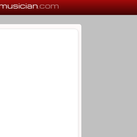
musician
.com