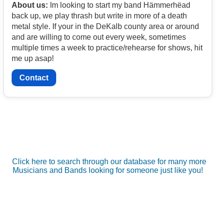
About us:
Im looking to start my band Hämmerhëad
back up, we play thrash but write in more of a death
metal style. If your in the DeKalb county area or around
and are willing to come out every week, sometimes
multiple times a week to practice/rehearse for shows, hit
me up asap!
Contact
Click here to search through our database for many more
Musicians and Bands looking for someone just like you!