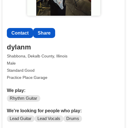
Contact
Share
dylanm
Shabbona, Dekalb County, Illinois
Male
Standard:Good
Practice Place:Garage
We play:
Rhythm Guitar
We're looking for people who play:
Lead Guitar
Lead Vocals
Drums