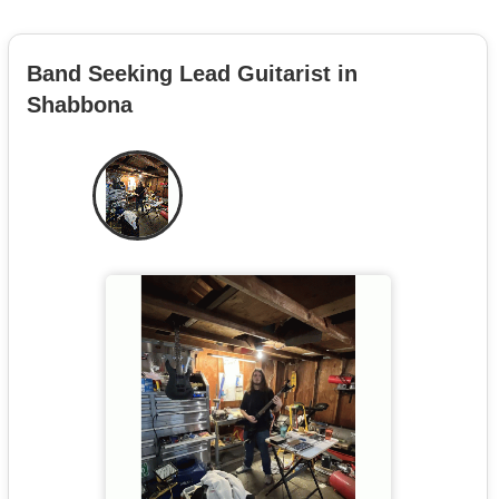
Band Seeking Lead Guitarist in
Shabbona