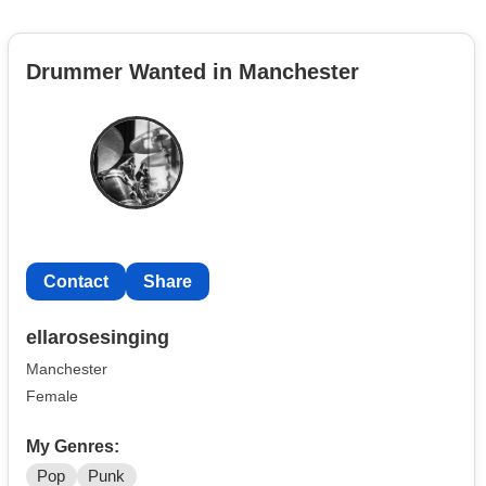
Drummer Wanted in Manchester
Contact
Share
ellarosesinging
Manchester
Female
My Genres:
Pop
Punk