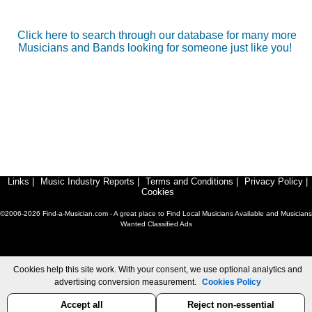
Click here to search through our database for many more
Musicians and Bands looking for someone just like you!
Links
|
Music Industry Reports
|
Terms and Conditions
|
Privacy Policy
|
Cookies
©2006-2026 Find-a-Musician.com - A great place to Find Local Musicians Available and Musicians
Wanted Classified Ads
Cookies help this site work. With your consent, we use optional analytics and
advertising conversion measurement.
Cookies Policy
Accept all
Reject non-essential