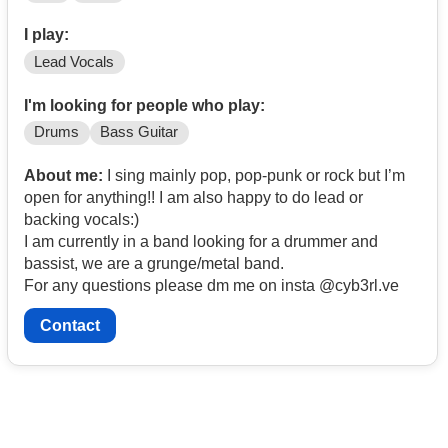
I play:
Lead Vocals
I'm looking for people who play:
Drums
Bass Guitar
About me:
I sing mainly pop, pop-punk or rock but I’m
open for anything!! I am also happy to do lead or
backing vocals:)
I am currently in a band looking for a drummer and
bassist, we are a grunge/metal band.
For any questions please dm me on insta @cyb3rl.ve
Contact