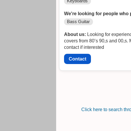
Keyboards
We're looking for people who 
Bass Guitar
About us:
Looking for experienced
covers from 80’s 90,s and 00,s. 
contact if interested
Contact
Click here to search th