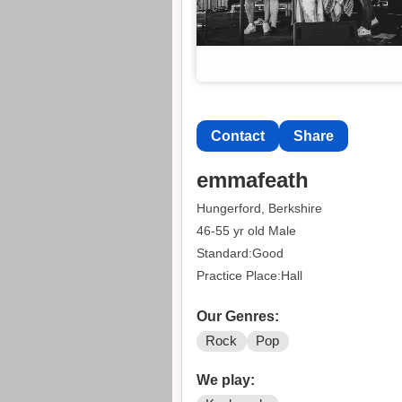
Contact
Share
emmafeath
Hungerford, Berkshire
46-55 yr old Male
Standard:Good
Practice Place:Hall
Our Genres:
Rock
Pop
We play: