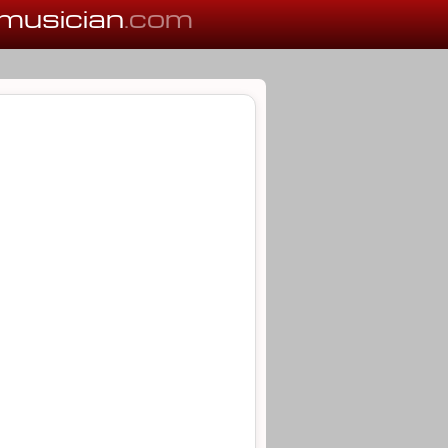
musician
.com