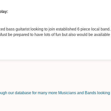
play:
 bass guitarist looking to join established 6 piece local band. Playi
Must be prepared to have lots of fun but also would be available
rough our database for many more Musicians and Bands looking f