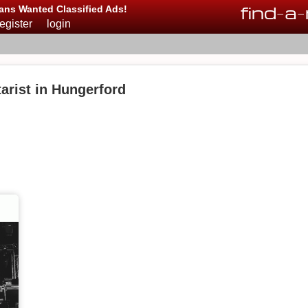
find
-
a
-
ans Wanted Classified Ads!
register
login
arist in Hungerford