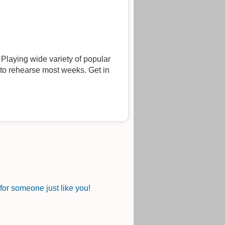
ng wide variety of popular
 to rehearse most weeks. Get in
or someone just like you!