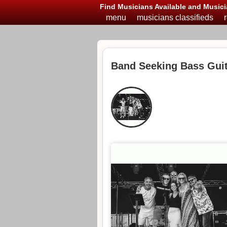
Find Musicians Available and Musici
menu
musicians classifieds
Band Seeking Bass Guit