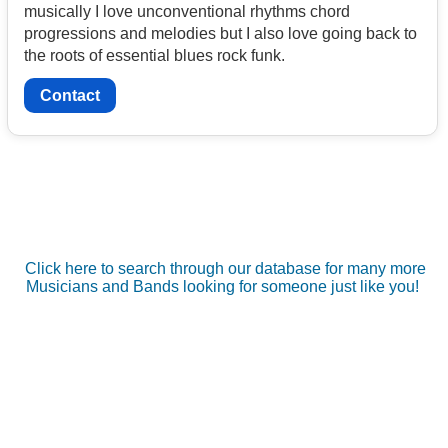
musically I love unconventional rhythms chord
progressions and melodies but I also love going back to
the roots of essential blues rock funk.
Contact
Click here to search through our database for many more
Musicians and Bands looking for someone just like you!