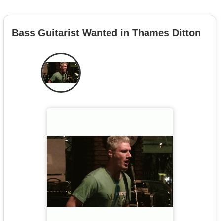
Bass Guitarist Wanted in Thames Ditton