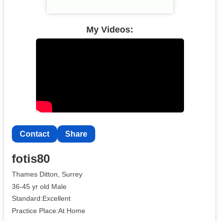
My Videos:
Contact
Share
fotis80
Thames Ditton, Surrey
36-45 yr old Male
Standard:Excellent
Practice Place:At Home