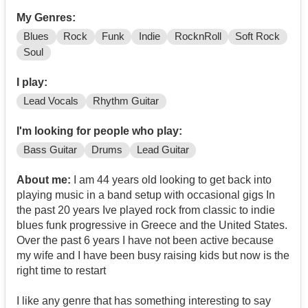
My Genres:
Blues
Rock
Funk
Indie
RocknRoll
Soft Rock
Soul
I play:
Lead Vocals
Rhythm Guitar
I'm looking for people who play:
Bass Guitar
Drums
Lead Guitar
About me:
I am 44 years old looking to get back into
playing music in a band setup with occasional gigs In
the past 20 years Ive played rock from classic to indie
blues funk progressive in Greece and the United States.
Over the past 6 years I have not been active because
my wife and I have been busy raising kids but now is the
right time to restart
I like any genre that has something interesting to say