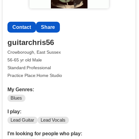
Contact
Share
guitarchris56
Crowborough, East Sussex
56-65 yr old Male
Standard:Professional
Practice Place:Home Studio
My Genres:
Blues
I play:
Lead Guitar
Lead Vocals
I'm looking for people who play: