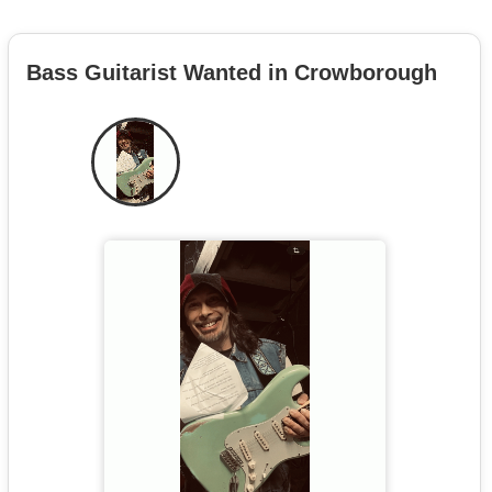
Bass Guitarist Wanted in Crowborough