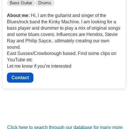
Bass Guitar
Drums
About me:
Hi, I am the guitarist and singer of the
Blues/rock band the Kinky Machine. I am looking for a
bass player and drummer to play a mix of original songs
and some blues covers. Influences are Hendrix, Stevie
Ray and Philip Sayce.. ultimately creating our own
sound.
East Sussex/Crowborough based. Find some clips on
YouTube etc
Let me know if you’re interested
Contact
Click here to search through our database for many more