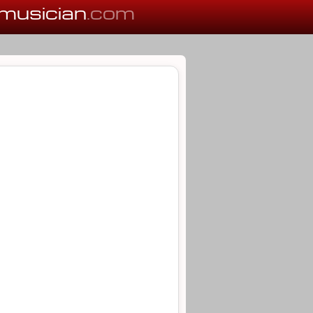
musician
.com