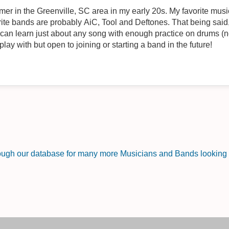
r in the Greenville, SC area in my early 20s. My favorite music
rite bands are probably AiC, Tool and Deftones. That being said, 
I can learn just about any song with enough practice on drums (no
play with but open to joining or starting a band in the future!
rough our database for many more Musicians and Bands looking f