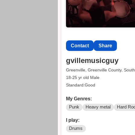
Contact
Share
gvillemusicguy
Greenville, Greenville County, South
18-25 yr old Male
Standard:Good
My Genres:
Punk
Heavy metal
Hard Ro
I play:
Drums