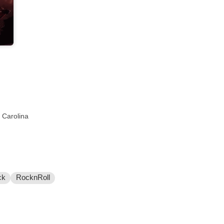
 Carolina
ck
RocknRoll