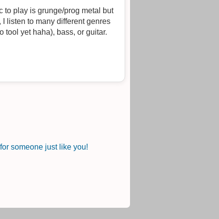
 to play is grunge/prog metal but
I listen to many different genres
 tool yet haha), bass, or guitar.
or someone just like you!