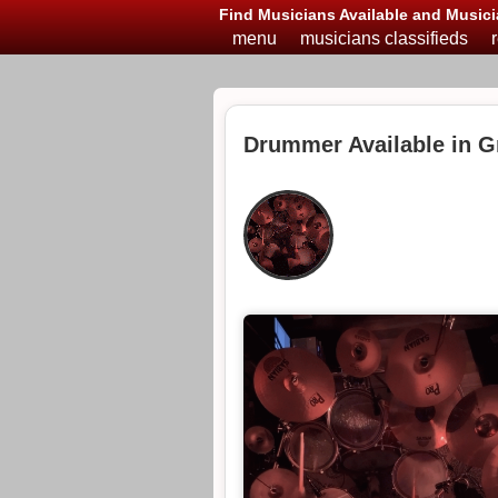
Find Musicians Available and Musici
menu
musicians classifieds
Drummer Available in G