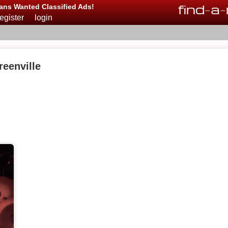
find
-
a
-
ans Wanted Classified Ads!
register
login
reenville