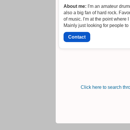
About me:
I'm an amateur drumme
also a big fan of hard rock. Favo
of music. I'm at the point where 
Mainly just looking for people to 
Contact
Click here to search th