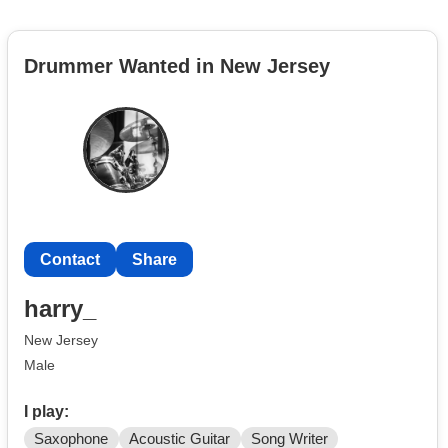
Drummer Wanted in New Jersey
Contact
Share
harry_
New Jersey
Male
I play:
Saxophone
Acoustic Guitar
Song Writer