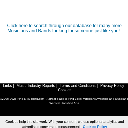
Click here to search through our database for many more
Musicians and Bands looking for someone just like you!
Links
|
Music Industry Reports
|
Terms and Conditions
|
Privacy Policy
|
Cookies
©2006-2026 Find-a-Musician.com - A great place to Find Local Musicians Available and Musicians
Wanted Classified Ads
Cookies help this site work. With your consent, we use optional analytics and
advertising conversion measurement.
Cookies Policy