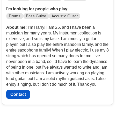
I'm looking for people who play:
Drums
Bass Guitar
Acoustic Guitar
About me:
I’m Harry! I am 25, and I have been a
musician for many years. My instrument collection is
extensive, and so is my taste. I am mostly a guitar
player, but I also play the entire mandolin family, and the
entire saxophone family! When I play electric, I use my 8
string which has opened so many doors for me. I’ve
never been in a band, so I’d have to learn the dynamics
of being in one, but I’ve always wanted to write and jam
with other musicians. I am actively working on playing
lead guitar, but I am a solid rhythm guitarist as is. I also
enjoy singing, but I don’t do much of it. Thank you!
Contact