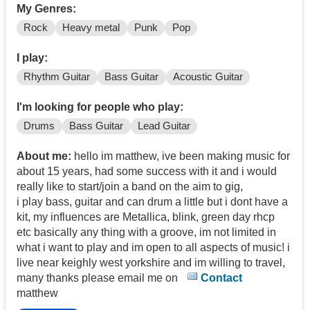
My Genres:
Rock
Heavy metal
Punk
Pop
I play:
Rhythm Guitar
Bass Guitar
Acoustic Guitar
I'm looking for people who play:
Drums
Bass Guitar
Lead Guitar
About me:
hello im matthew, ive been making music for
about 15 years, had some success with it and i would
really like to start/join a band on the aim to gig,
i play bass, guitar and can drum a little but i dont have a
kit, my influences are Metallica, blink, green day rhcp
etc basically any thing with a groove, im not limited in
what i want to play and im open to all aspects of music! i
live near keighly west yorkshire and im willing to travel,
many thanks please email me on
Contact
matthew