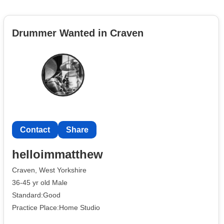
Drummer Wanted in Craven
Contact
Share
helloimmatthew
Craven, West Yorkshire
36-45 yr old Male
Standard:Good
Practice Place:Home Studio