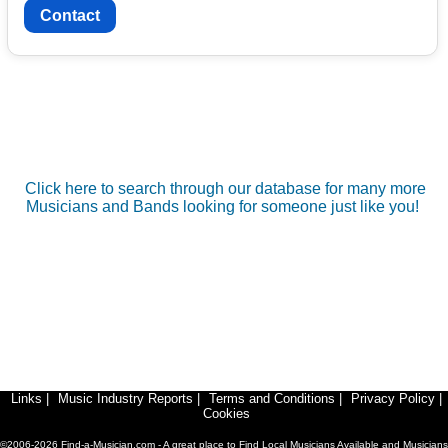
Contact
Click here to search through our database for many more
Musicians and Bands looking for someone just like you!
Links
|
Music Industry Reports
|
Terms and Conditions
|
Privacy Policy
|
Cookies
©2006-2026 Find-a-Musician.com - A great place to Find Local Musicians Available and Musicians