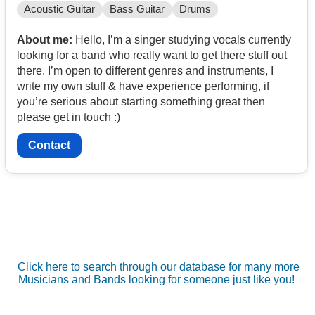
Acoustic Guitar
Bass Guitar
Drums
About me:
Hello, I’m a singer studying vocals currently
looking for a band who really want to get there stuff out
there. I’m open to different genres and instruments, I
write my own stuff & have experience performing, if
you’re serious about starting something great then
please get in touch :)
Contact
Click here to search through our database for many more
Musicians and Bands looking for someone just like you!