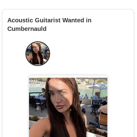
Acoustic Guitarist Wanted in
Cumbernauld