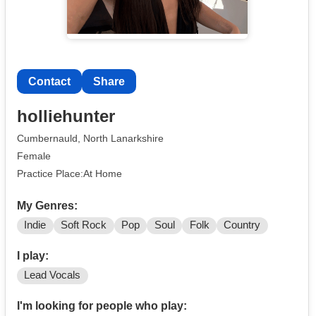
Contact
Share
holliehunter
Cumbernauld, North Lanarkshire
Female
Practice Place:At Home
My Genres:
Indie
Soft Rock
Pop
Soul
Folk
Country
I play:
Lead Vocals
I'm looking for people who play: