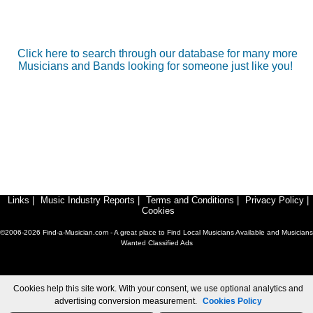
Click here to search through our database for many more
Musicians and Bands looking for someone just like you!
Links
|
Music Industry Reports
|
Terms and Conditions
|
Privacy Policy
|
Cookies
©2006-2026 Find-a-Musician.com - A great place to Find Local Musicians Available and Musicians
Wanted Classified Ads
Cookies help this site work. With your consent, we use optional analytics and
advertising conversion measurement.
Cookies Policy