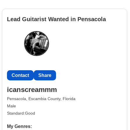
Lead Guitarist Wanted in Pensacola
Contact
Share
icanscreammm
Pensacola, Escambia County, Florida
Male
Standard:Good
My Genres: