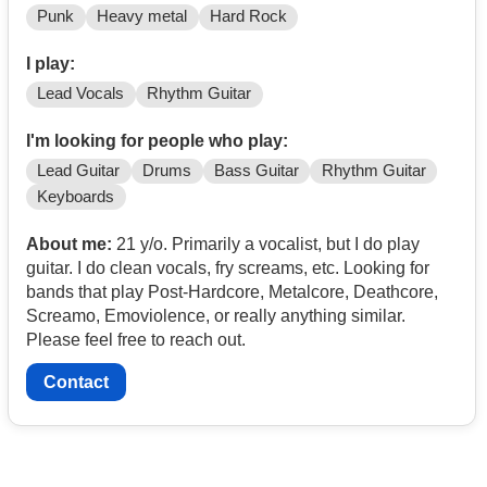
Punk
Heavy metal
Hard Rock
I play:
Lead Vocals
Rhythm Guitar
I'm looking for people who play:
Lead Guitar
Drums
Bass Guitar
Rhythm Guitar
Keyboards
About me:
21 y/o. Primarily a vocalist, but I do play
guitar. I do clean vocals, fry screams, etc. Looking for
bands that play Post-Hardcore, Metalcore, Deathcore,
Screamo, Emoviolence, or really anything similar.
Please feel free to reach out.
Contact