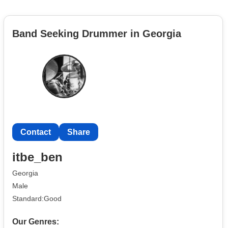
Band Seeking Drummer in Georgia
Contact
Share
itbe_ben
Georgia
Male
Standard:Good
Our Genres: