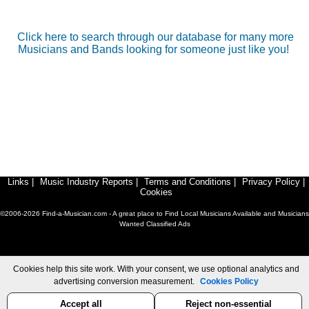
Click here to search through our database for many more
Musicians and Bands looking for someone just like you!
Links
|
Music Industry Reports
|
Terms and Conditions
|
Privacy Policy
|
Cookies
©2006-2026 Find-a-Musician.com - A great place to Find Local Musicians Available and Musicians
Wanted Classified Ads
Cookies help this site work. With your consent, we use optional analytics and
advertising conversion measurement.
Cookies Policy
Accept all
Reject non-essential