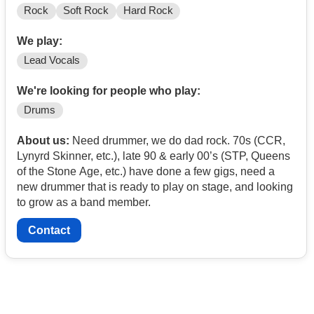
Rock
Soft Rock
Hard Rock
We play:
Lead Vocals
We're looking for people who play:
Drums
About us:
Need drummer, we do dad rock. 70s (CCR,
Lynyrd Skinner, etc.), late 90 & early 00’s (STP, Queens
of the Stone Age, etc.) have done a few gigs, need a
new drummer that is ready to play on stage, and looking
to grow as a band member.
Contact