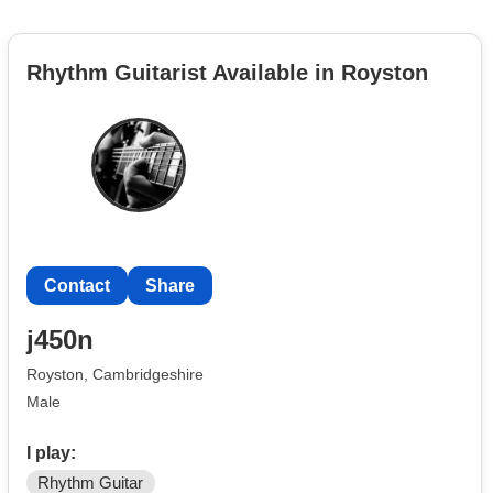
Rhythm Guitarist Available in Royston
Contact
Share
j450n
Royston, Cambridgeshire
Male
I play:
Rhythm Guitar