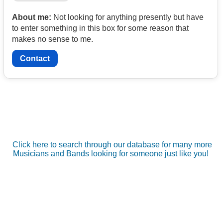
About me:
Not looking for anything presently but have
to enter something in this box for some reason that
makes no sense to me.
Contact
Click here to search through our database for many more
Musicians and Bands looking for someone just like you!