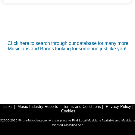
Click here to search through our database for many more
Musicians and Bands looking for someone just like you!
Links
|
Music Industry Reports
|
Terms and Conditions
|
Privacy Policy
|
Cookies
©2006-2026 Find-a-Musician.com - A great place to Find Local Musicians Available and Musicians
Wanted Classified Ads