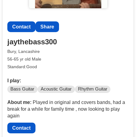
Contact
Share
jaythebass300
Bury, Lancashire
56-65 yr old Male
Standard:Good
I play:
Bass Guitar
Acoustic Guitar
Rhythm Guitar
About me:
Played in original and covers bands, had a
break for a while for family time , now looking to play
again
Contact