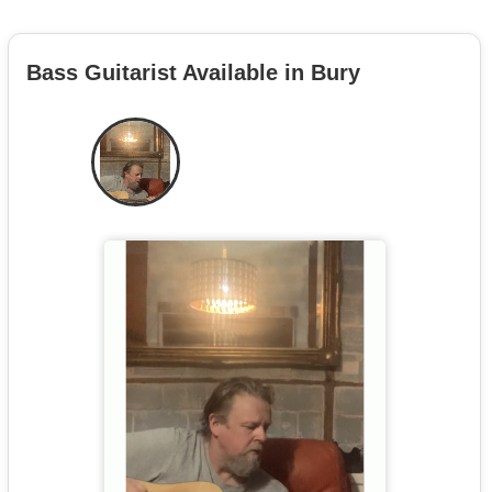
Bass Guitarist Available in Bury