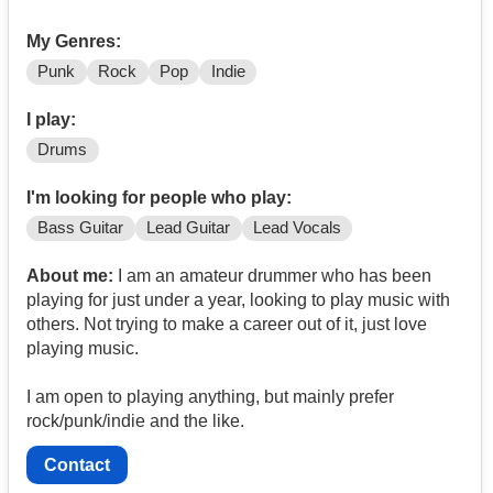
My Genres:
Punk
Rock
Pop
Indie
I play:
Drums
I'm looking for people who play:
Bass Guitar
Lead Guitar
Lead Vocals
About me:
I am an amateur drummer who has been
playing for just under a year, looking to play music with
others. Not trying to make a career out of it, just love
playing music.
I am open to playing anything, but mainly prefer
rock/punk/indie and the like.
Contact