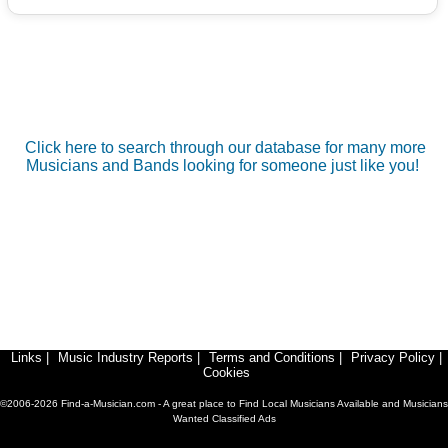
Click here to search through our database for many more
Musicians and Bands looking for someone just like you!
Links
|
Music Industry Reports
|
Terms and Conditions
|
Privacy Policy
|
Cookies
©2006-2026 Find-a-Musician.com - A great place to Find Local Musicians Available and Musicians
Wanted Classified Ads