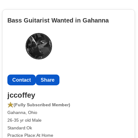
Bass Guitarist Wanted in Gahanna
Contact
Share
jccoffey
(Fully Subscribed Member)
Gahanna, Ohio
26-35 yr old Male
Standard:Ok
Practice Place:At Home