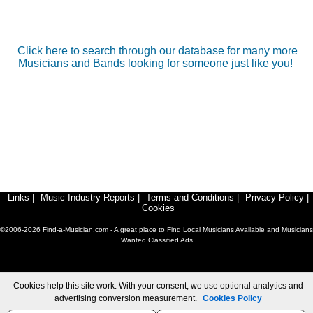
Click here to search through our database for many more
Musicians and Bands looking for someone just like you!
Links
|
Music Industry Reports
|
Terms and Conditions
|
Privacy Policy
|
Cookies
©2006-2026 Find-a-Musician.com - A great place to Find Local Musicians Available and Musicians
Wanted Classified Ads
Cookies help this site work. With your consent, we use optional analytics and
advertising conversion measurement.
Cookies Policy