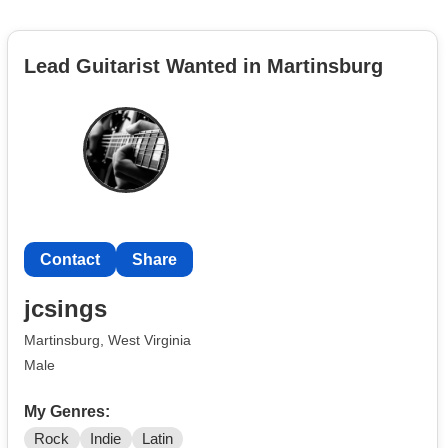
Lead Guitarist Wanted in Martinsburg
Contact
Share
jcsings
Martinsburg, West Virginia
Male
My Genres:
Rock
Indie
Latin