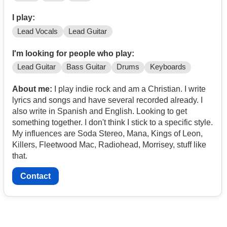
I play:
Lead Vocals
Lead Guitar
I'm looking for people who play:
Lead Guitar
Bass Guitar
Drums
Keyboards
About me:
I play indie rock and am a Christian. I write
lyrics and songs and have several recorded already. I
also write in Spanish and English. Looking to get
something together. I don't think I stick to a specific style.
My influences are Soda Stereo, Mana, Kings of Leon,
Killers, Fleetwood Mac, Radiohead, Morrisey, stuff like
that.
Contact