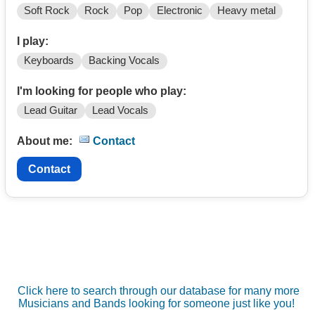
Soft Rock
Rock
Pop
Electronic
Heavy metal
I play:
Keyboards
Backing Vocals
I'm looking for people who play:
Lead Guitar
Lead Vocals
About me:
Contact
Contact
Click here to search through our database for many more
Musicians and Bands looking for someone just like you!