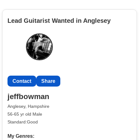
Lead Guitarist Wanted in Anglesey
Contact
Share
jeffbowman
Anglesey, Hampshire
56-65 yr old Male
Standard:Good
My Genres: