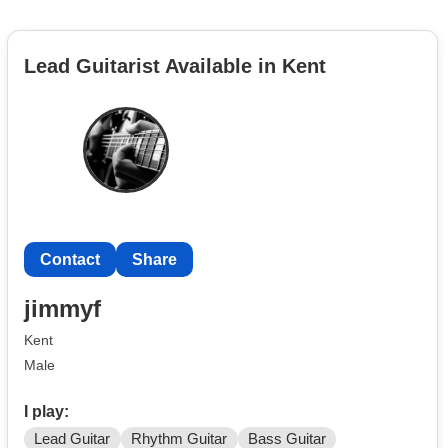
Lead Guitarist Available in Kent
Contact
Share
jimmyf
Kent
Male
I play:
Lead Guitar
Rhythm Guitar
Bass Guitar