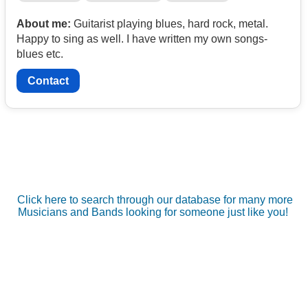
About me:
Guitarist playing blues, hard rock, metal.
Happy to sing as well. I have written my own songs-
blues etc.
Contact
Click here to search through our database for many more
Musicians and Bands looking for someone just like you!