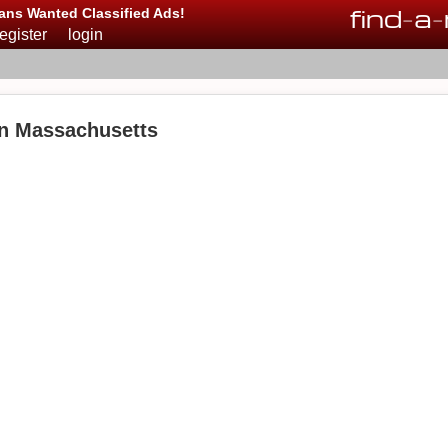
find
-
a
-
ans Wanted Classified Ads!
register
login
in Massachusetts