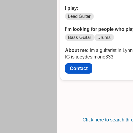
I play:
Lead Guitar
I'm looking for people who pla
Bass Guitar
Drums
About me:
Im a guitarist in Lynn MA. I love many genres 
IG is joeydesimone333.
Contact
Click here to search th