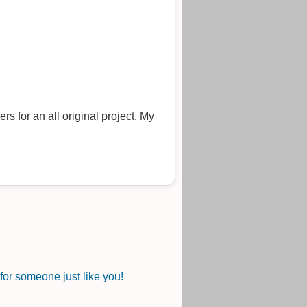
or someone just like you!