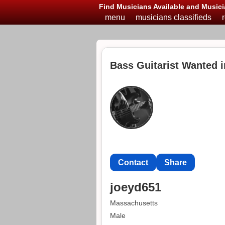
Find Musicians Available and Musici
menu
musicians classifieds
Bass Guitarist Wanted 
Contact
Share
joeyd651
Massachusetts
Male