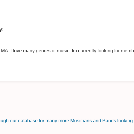
y:
of music. Im currently looking for members for an all original project. My
rough our database for many more Musicians and Bands looking f