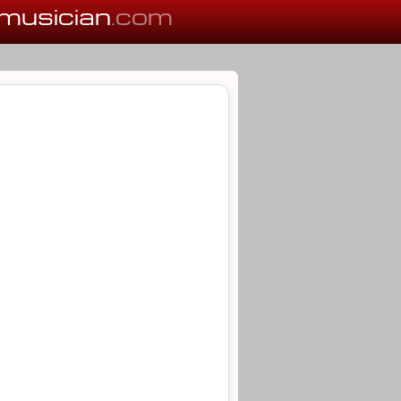
musician
.com