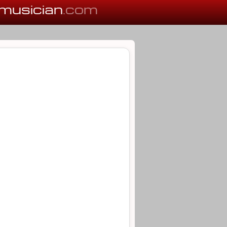
musician
.com