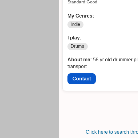
Standard:Good
My Genres:
Indie
I play:
Drums
About me:
58 yr old drummer pl
transport
Contact
Click here to search th