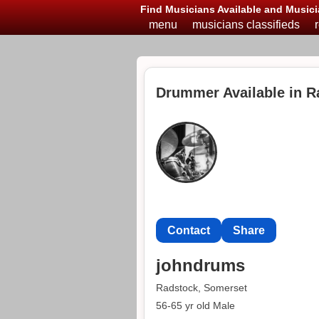
Find Musicians Available and Musici
menu
musicians classifieds
Drummer Available in R
Contact
Share
johndrums
Radstock, Somerset
56-65 yr old Male