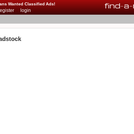
find
-
a
-
ans Wanted Classified Ads!
register
login
adstock