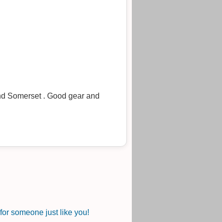
und Somerset . Good gear and
or someone just like you!