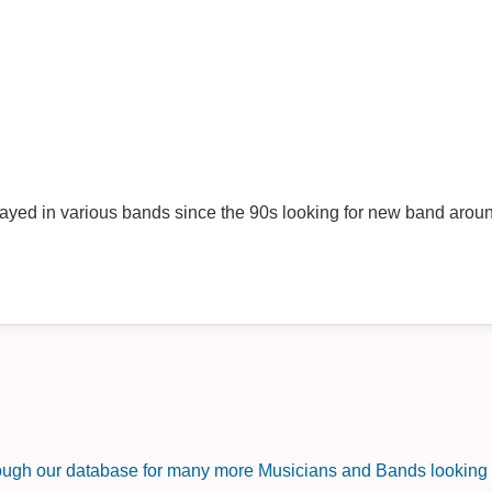
ayed in various bands since the 90s looking for new band aro
rough our database for many more Musicians and Bands looking f