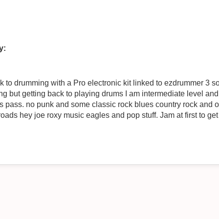
y:
k to drumming with a Pro electronic kit linked to ezdrummer 3 s
ing but getting back to playing drums I am intermediate level and 
some classic rock blues country rock and oldies no probs. Dont want to do
oads hey joe roxy music eagles and pop stuff. Jam at first to get 