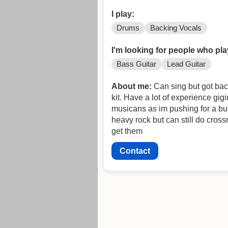
I play:
Drums
Backing Vocals
I'm looking for people who pla
Bass Guitar
Lead Guitar
About me:
Can sing but got bac
kit. Have a lot of experience gig
musicans as im pushing for a bus pass. no punk and 
heavy rock but can still do crossr
get them
Contact