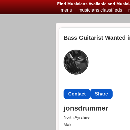
Find Musicians Available and Musici
menu
musicians classifieds
Bass Guitarist Wanted i
Contact
Share
jonsdrummer
North Ayrshire
Male