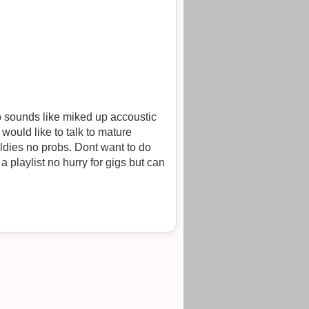
o sounds like miked up accoustic
would like to talk to mature
a playlist no hurry for gigs but can