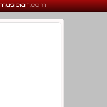
musician
.com