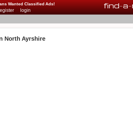
find
-
a
-
ans Wanted Classified Ads!
register
login
n North Ayrshire