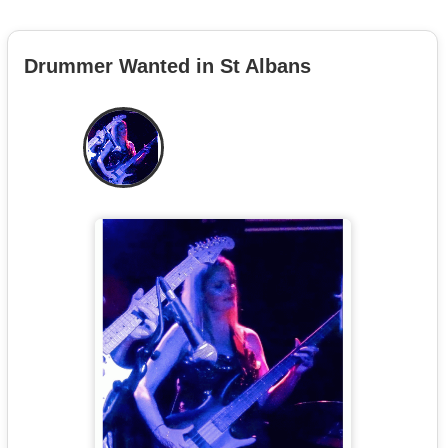
Drummer Wanted in St Albans