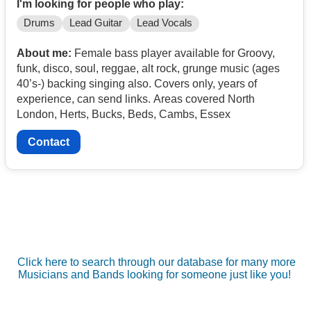
I'm looking for people who play:
Drums
Lead Guitar
Lead Vocals
About me:
Female bass player available for Groovy,
funk, disco, soul, reggae, alt rock, grunge music (ages
40’s-) backing singing also. Covers only, years of
experience, can send links. Areas covered North
London, Herts, Bucks, Beds, Cambs, Essex
Contact
Click here to search through our database for many more
Musicians and Bands looking for someone just like you!