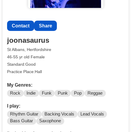
Contact
Share
joonasaurus
St Albans, Hertfordshire
46-55 yr old Female
Standard:Good
Practice Place:Hall
My Genres:
Rock
Indie
Funk
Punk
Pop
Reggae
I play:
Rhythm Guitar
Backing Vocals
Lead Vocals
Bass Guitar
Saxophone