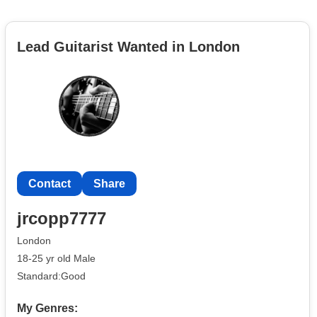
Lead Guitarist Wanted in London
Contact
Share
jrcopp7777
London
18-25 yr old Male
Standard:Good
My Genres: