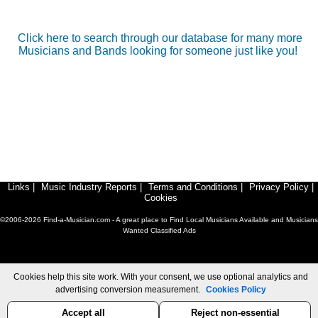
Click here to search through our database for many more
Musicians and Bands looking for someone just like you!
Links
|
Music Industry Reports
|
Terms and Conditions
|
Privacy Policy
|
Cookies
©2006-2026 Find-a-Musician.com - A great place to Find Local Musicians Available and Musicians
Wanted Classified Ads
Cookies help this site work. With your consent, we use optional analytics and
advertising conversion measurement.
Cookies Policy
Accept all
Reject non-essential