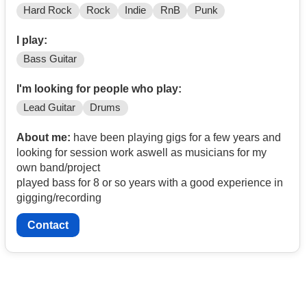
Hard Rock
Rock
Indie
RnB
Punk
I play:
Bass Guitar
I'm looking for people who play:
Lead Guitar
Drums
About me:
have been playing gigs for a few years and
looking for session work aswell as musicians for my
own band/project
played bass for 8 or so years with a good experience in
gigging/recording
Contact