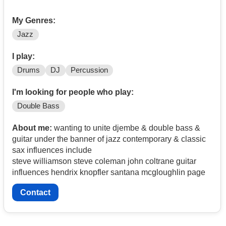
My Genres:
Jazz
I play:
Drums
DJ
Percussion
I'm looking for people who play:
Double Bass
About me:
wanting to unite djembe & double bass &
guitar under the banner of jazz contemporary & classic
sax influences include
steve williamson steve coleman john coltrane guitar
influences hendrix knopfler santana mcgloughlin page
Contact