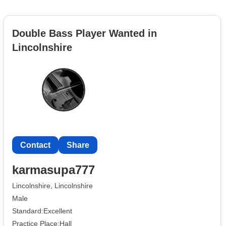
Double Bass Player Wanted in
Lincolnshire
Contact
Share
karmasupa777
Lincolnshire, Lincolnshire
Male
Standard:Excellent
Practice Place:Hall