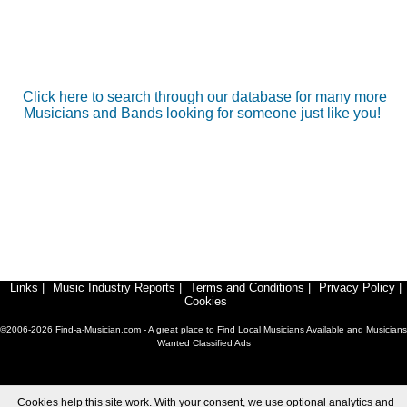
Click here to search through our database for many more
Musicians and Bands looking for someone just like you!
Links
|
Music Industry Reports
|
Terms and Conditions
|
Privacy Policy
|
Cookies
©2006-2026 Find-a-Musician.com - A great place to Find Local Musicians Available and Musicians
Wanted Classified Ads
Cookies help this site work. With your consent, we use optional analytics and