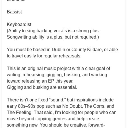
Bassist
Keyboardist
(Ability to sing backing vocals is a strong plus.
Songwriting ability is a plus, but not required.)
You must be based in Dublin or County Kildare, or able
to travel easily for regular rehearsals.
This is an original music project with a clear goal of
writing, rehearsing, gigging, busking, and working
toward releasing an EP this year.
Gigging and busking are essential.
There isn’t one fixed “sound,” but inspirations include
early 80s–90s pop such as No Doubt, The Corrs, and
The Feeling. That said, I’m looking for people who can
move beyond copying genres and help create
something new. You should be creative, forward-