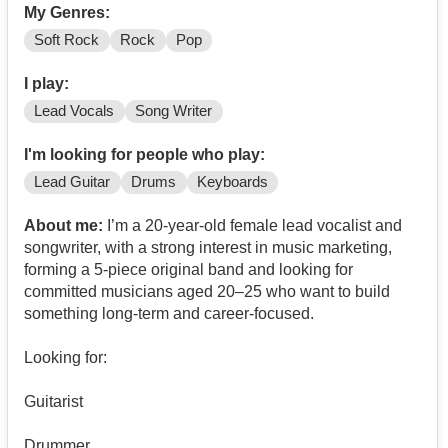
My Genres:
Soft Rock
Rock
Pop
I play:
Lead Vocals
Song Writer
I'm looking for people who play:
Lead Guitar
Drums
Keyboards
About me:
I’m a 20-year-old female lead vocalist and
songwriter, with a strong interest in music marketing,
forming a 5-piece original band and looking for
committed musicians aged 20–25 who want to build
something long-term and career-focused.
Looking for:
Guitarist
Drummer