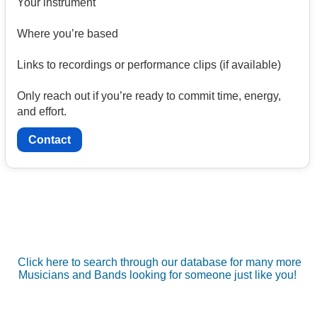
Your instrument
Where you’re based
Links to recordings or performance clips (if available)
Only reach out if you’re ready to commit time, energy,
and effort.
Contact
Click here to search through our database for many more
Musicians and Bands looking for someone just like you!