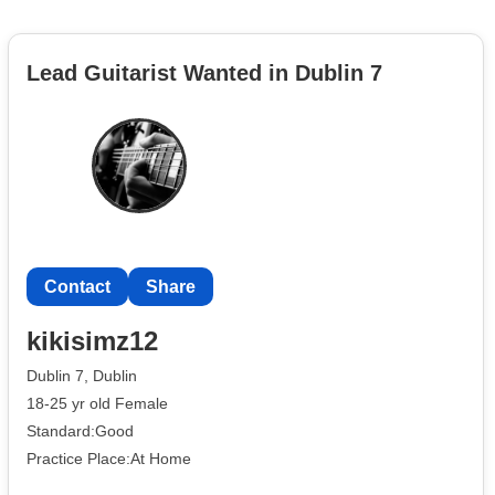
Lead Guitarist Wanted in Dublin 7
Contact
Share
kikisimz12
Dublin 7, Dublin
18-25 yr old Female
Standard:Good
Practice Place:At Home