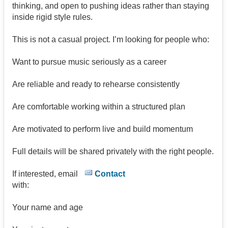
thinking, and open to pushing ideas rather than staying
inside rigid style rules.
This is not a casual project. I’m looking for people who:
Want to pursue music seriously as a career
Are reliable and ready to rehearse consistently
Are comfortable working within a structured plan
Are motivated to perform live and build momentum
Full details will be shared privately with the right people.
If interested, email
Contact
with:
Your name and age