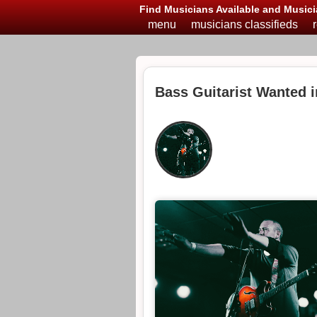
Find Musicians Available and Musici
menu
musicians classifieds
Bass Guitarist Wanted 