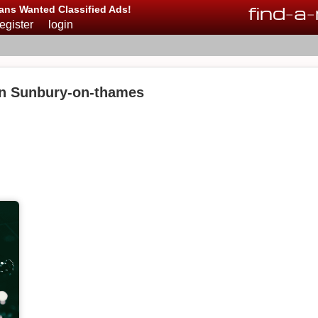
find
-
a
-
ans Wanted Classified Ads!
register
login
in Sunbury-on-thames