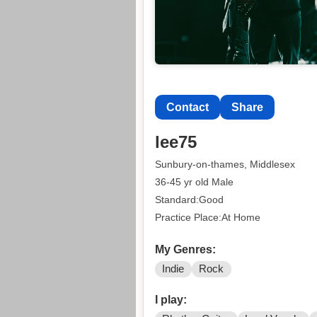
Contact
Share
lee75
Sunbury-on-thames, Middlesex
36-45 yr old Male
Standard:Good
Practice Place:At Home
My Genres:
Indie
Rock
I play: