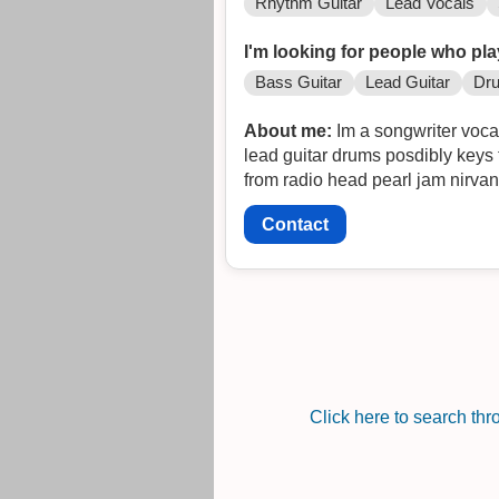
Rhythm Guitar
Lead Vocals
I'm looking for people who pla
Bass Guitar
Lead Guitar
Dr
About me:
Im a songwriter vocal
lead guitar drums posdibly keys 
from radio head pearl jam nirvan
Contact
Click here to search th