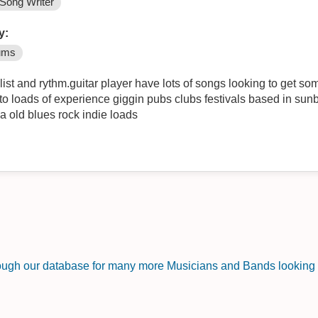
Song Writer
y:
ums
ist and rythm.guitar player have lots of songs looking to get so
to loads of experience giggin pubs clubs festivals based in sun
a old blues rock indie loads
rough our database for many more Musicians and Bands looking f