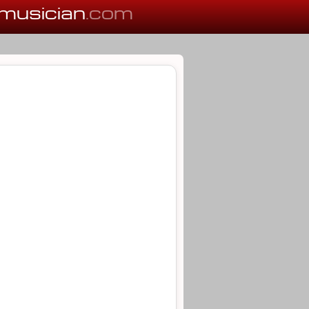
musician
.com