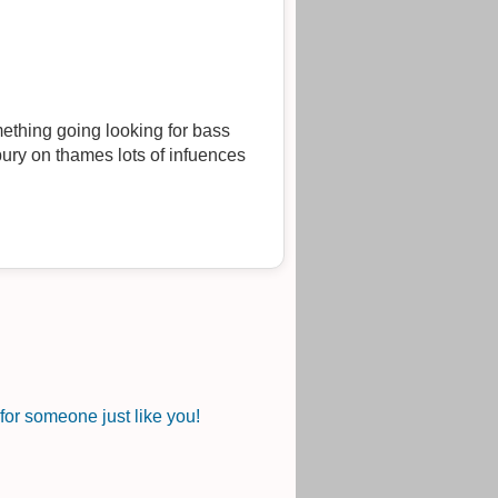
mething going looking for bass
bury on thames lots of infuences
or someone just like you!