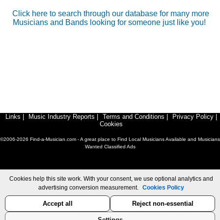
Click here to search through our database for many more
Musicians and Bands looking for someone just like you!
Links
|
Music Industry Reports
|
Terms and Conditions
|
Privacy Policy
|
Cookies
©2006-2026 Find-a-Musician.com - A great place to Find Local Musicians Available and Musicians
Wanted Classified Ads
Cookies help this site work. With your consent, we use optional analytics and
advertising conversion measurement.
Cookies Policy
Accept all
Reject non-essential
Settings