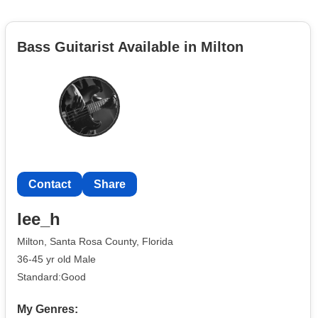
Bass Guitarist Available in Milton
Contact
Share
lee_h
Milton, Santa Rosa County, Florida
36-45 yr old Male
Standard:Good
My Genres: