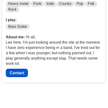
Heavy metal
Punk
Indie
Country
Pop
Folk
Rock
I play:
Bass Guitar
About me:
Hi all,
Lee here. I'm just looking around the site at the moment.
I have zero experience being in a band. I've tried out for
a few when I was younger, but nothing panned out. I
play generally anything except slap. That needs some
work lol.
Contact