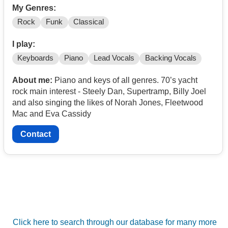
My Genres:
Rock
Funk
Classical
I play:
Keyboards
Piano
Lead Vocals
Backing Vocals
About me:
Piano and keys of all genres. 70’s yacht
rock main interest - Steely Dan, Supertramp, Billy Joel
and also singing the likes of Norah Jones, Fleetwood
Mac and Eva Cassidy
Contact
Click here to search through our database for many more