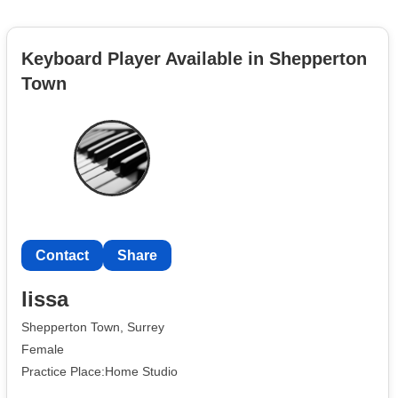
Keyboard Player Available in Shepperton
Town
Contact
Share
lissa
Shepperton Town, Surrey
Female
Practice Place:Home Studio