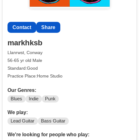
Contact
Share
markhksb
Llanrwst, Conway
56-65 yr old Male
Standard:Good
Practice Place:Home Studio
Our Genres:
Blues
Indie
Punk
We play:
Lead Guitar
Bass Guitar
We're looking for people who play: