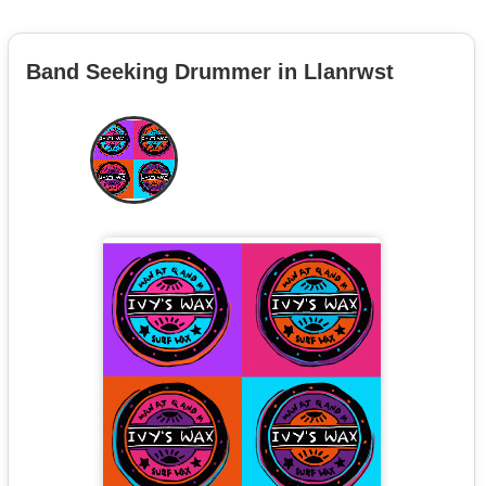
Band Seeking Drummer in Llanrwst