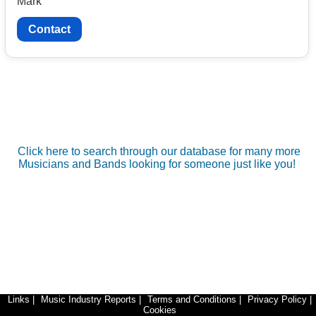
Mark
Contact
Click here to search through our database for many more
Musicians and Bands looking for someone just like you!
Links
|
Music Industry Reports
|
Terms and Conditions
|
Privacy Policy
|
Cookies