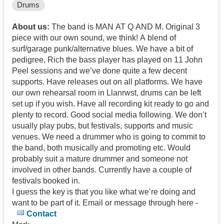
Drums
About us:
The band is MAN AT Q AND M. Original 3
piece with our own sound, we think! A blend of
surf/garage punk/alternative blues. We have a bit of
pedigree, Rich the bass player has played on 11 John
Peel sessions and we’ve done quite a few decent
supports. Have releases out on all platforms. We have
our own rehearsal room in Llanrwst, drums can be left
set up if you wish. Have all recording kit ready to go and
plenty to record. Good social media following. We don’t
usually play pubs, but festivals, supports and music
venues. We need a drummer who is going to commit to
the band, both musically and promoting etc. Would
probably suit a mature drummer and someone not
involved in other bands. Currently have a couple of
festivals booked in.
I guess the key is that you like what we’re doing and
want to be part of it. Email or message through here -
Contact