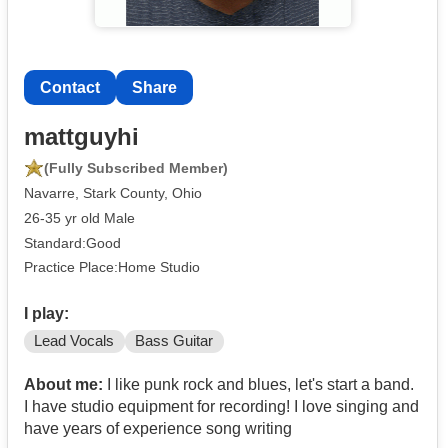
Contact
Share
mattguyhi
(Fully Subscribed Member)
Navarre, Stark County, Ohio
26-35 yr old Male
Standard:Good
Practice Place:Home Studio
I play:
Lead Vocals
Bass Guitar
About me:
I like punk rock and blues, let's start a band.
I have studio equipment for recording! I love singing and
have years of experience song writing