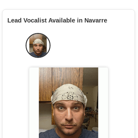
Lead Vocalist Available in Navarre