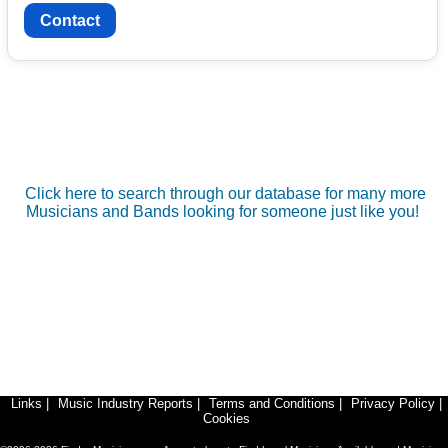
Contact
Click here to search through our database for many more
Musicians and Bands looking for someone just like you!
Links
|
Music Industry Reports
|
Terms and Conditions
|
Privacy Policy
|
Cookies