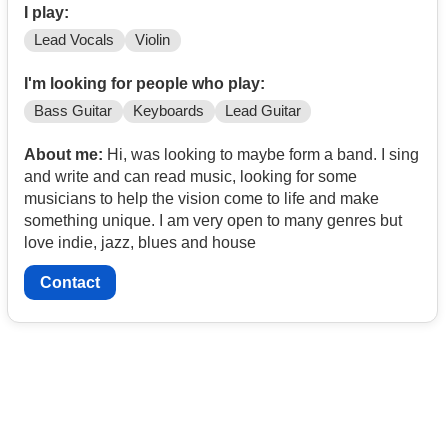
I play:
Lead Vocals
Violin
I'm looking for people who play:
Bass Guitar
Keyboards
Lead Guitar
About me:
Hi, was looking to maybe form a band. I sing
and write and can read music, looking for some
musicians to help the vision come to life and make
something unique. I am very open to many genres but
love indie, jazz, blues and house
Contact