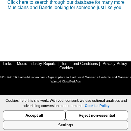
Click here to search through our database for many more
Musicians and Bands looking for someone just like you!
Links
|
Music Industry Reports
|
Terms and Conditions
|
Privacy Policy
|
Cookies
©2006-2026 Find-a-Musician.com - A great place to Find Local Musicians Available and Musicians
Wanted Classified Ads
Cookies help this site work. With your consent, we use optional analytics and
advertising conversion measurement.
Cookies Policy
Accept all
Reject non-essential
Settings