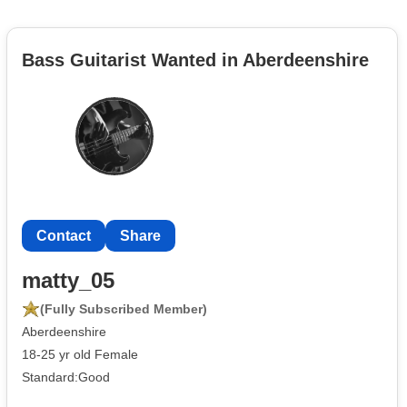
Bass Guitarist Wanted in Aberdeenshire
Contact
Share
matty_05
(Fully Subscribed Member)
Aberdeenshire
18-25 yr old Female
Standard:Good