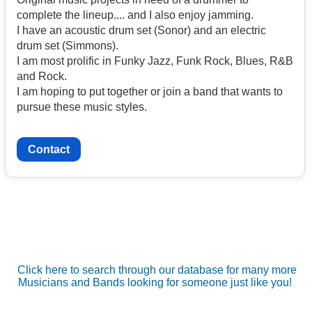
complete the lineup.... and I also enjoy jamming.
I have an acoustic drum set (Sonor) and an electric
drum set (Simmons).
I am most prolific in Funky Jazz, Funk Rock, Blues, R&B
and Rock.
I am hoping to put together or join a band that wants to
pursue these music styles.
Contact
Click here to search through our database for many more
Musicians and Bands looking for someone just like you!