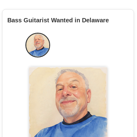
Bass Guitarist Wanted in Delaware