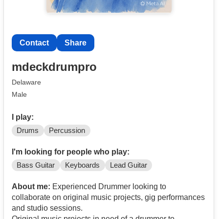
Contact
Share
mdeckdrumpro
Delaware
Male
I play:
Drums
Percussion
I'm looking for people who play:
Bass Guitar
Keyboards
Lead Guitar
About me:
Experienced Drummer looking to
collaborate on original music projects, gig performances
and studio sessions.
Original music projects in need of a drummer to