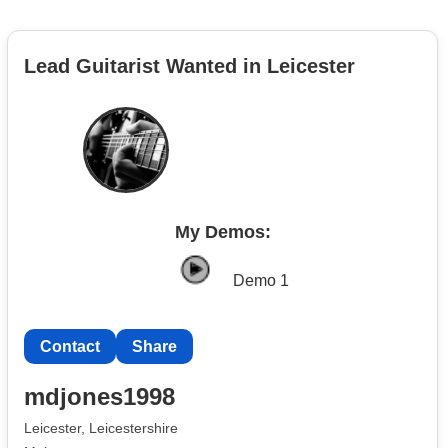
Lead Guitarist Wanted in Leicester
My Demos:
Demo 1
Contact
Share
mdjones1998
Leicester, Leicestershire