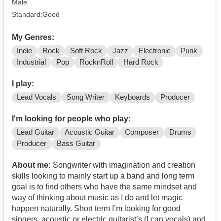
Male
Standard:Good
My Genres:
Indie
Rock
Soft Rock
Jazz
Electronic
Punk
Industrial
Pop
RocknRoll
Hard Rock
I play:
Lead Vocals
Song Writer
Keyboards
Producer
I'm looking for people who play:
Lead Guitar
Acoustic Guitar
Composer
Drums
Producer
Bass Guitar
About me:
Songwriter with imagination and creation
skills looking to mainly start up a band and long term
goal is to find others who have the same mindset and
way of thinking about music as I do and let magic
happen naturally. Short term I’m looking for good
singers, acoustic or electric guitarist’s (I can vocals) and