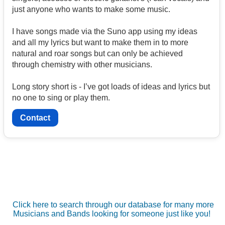
just anyone who wants to make some music.
I have songs made via the Suno app using my ideas
and all my lyrics but want to make them in to more
natural and roar songs but can only be achieved
through chemistry with other musicians.
Long story short is - I’ve got loads of ideas and lyrics but
no one to sing or play them.
Contact
Click here to search through our database for many more
Musicians and Bands looking for someone just like you!