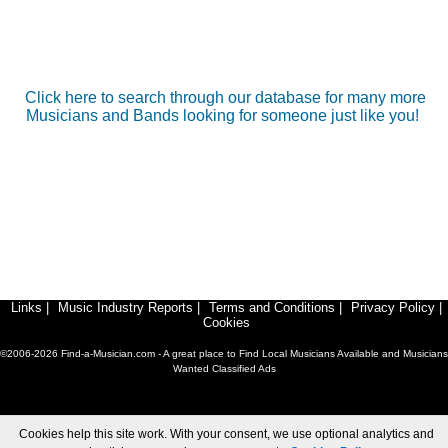
Click here to search through our database for many more
Musicians and Bands looking for someone just like you!
Links
|
Music Industry Reports
|
Terms and Conditions
|
Privacy Policy
|
Cookies
©2006-2026 Find-a-Musician.com - A great place to Find Local Musicians Available and Musicians
Wanted Classified Ads
Cookies help this site work. With your consent, we use optional analytics and