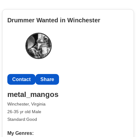
Drummer Wanted in Winchester
Contact
Share
metal_mangos
Winchester, Virginia
26-35 yr old Male
Standard:Good
My Genres: