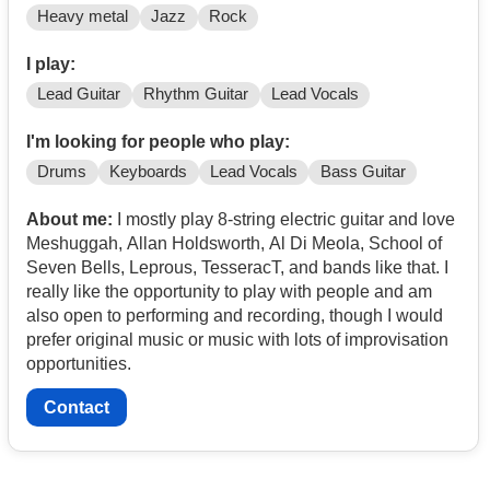
Heavy metal
Jazz
Rock
I play:
Lead Guitar
Rhythm Guitar
Lead Vocals
I'm looking for people who play:
Drums
Keyboards
Lead Vocals
Bass Guitar
About me:
I mostly play 8-string electric guitar and love
Meshuggah, Allan Holdsworth, Al Di Meola, School of
Seven Bells, Leprous, TesseracT, and bands like that. I
really like the opportunity to play with people and am
also open to performing and recording, though I would
prefer original music or music with lots of improvisation
opportunities.
Contact