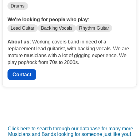
Drums
We're looking for people who play:
Lead Guitar
Backing Vocals
Rhythm Guitar
About us:
Working covers band in need of a
replacement lead guitarist, with backing vocals. We are
mature musicians with a lot of gigging experience. We
play pop/rock from 70s to 2000s.
Contact
Click here to search through our database for many more
Musicians and Bands looking for someone just like you!