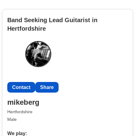
Band Seeking Lead Guitarist in
Hertfordshire
Contact
Share
mikeberg
Hertfordshire
Male
We play: