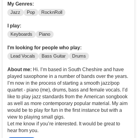
My Genres:
Jazz
Pop
RocknRoll
I play:
Keyboards
Piano
I'm looking for people who play:
Lead Vocals
Bass Guitar
Drums
About me:
Hi. I’m based in South Cheshire and have
played saxophone in a number of bands over the years.
I’m now in the process of starting a smooth jazz/pop
quartet - piano (me), drums, bass and female vocals. I’d
like to play jazz standards from the American songbook
as well as more contemporary popular material. My aim
would be to play for fun in the first instance but with a
view to playing small gigs.
Let me know if you’re interested. It would be great to
hear from you.