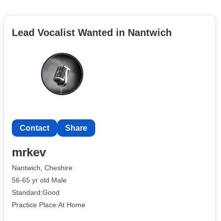
Lead Vocalist Wanted in Nantwich
Contact
Share
mrkev
Nantwich, Cheshire
56-65 yr old Male
Standard:Good
Practice Place:At Home