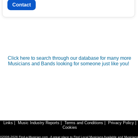
Contact
Click here to search through our database for many more
Musicians and Bands looking for someone just like you!
Links
|
Music Industry Reports
|
Terms and Conditions
|
Privacy Policy
|
Cookies
©2006-2026 Find-a-Musician.com - A great place to Find Local Musicians Available and Musicians