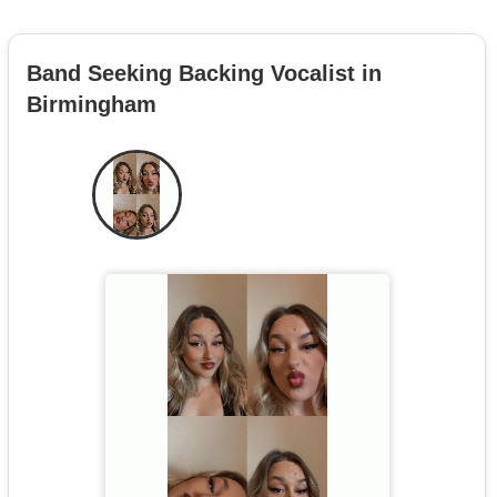
Band Seeking Backing Vocalist in
Birmingham