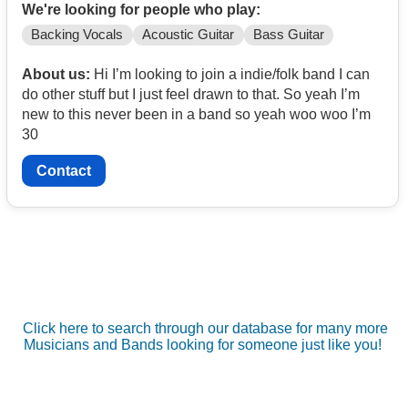
We're looking for people who play:
Backing Vocals
Acoustic Guitar
Bass Guitar
About us:
Hi I’m looking to join a indie/folk band I can
do other stuff but I just feel drawn to that. So yeah I’m
new to this never been in a band so yeah woo woo I’m
30
Contact
Click here to search through our database for many more
Musicians and Bands looking for someone just like you!