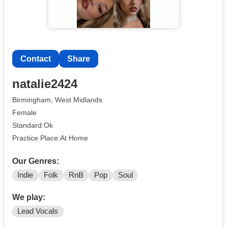
Contact
Share
natalie2424
Birmingham, West Midlands
Female
Standard:Ok
Practice Place:At Home
Our Genres:
Indie
Folk
RnB
Pop
Soul
We play:
Lead Vocals