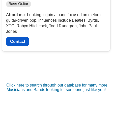
Bass Guitar
About me:
Looking to join a band focused on melodic,
guitar-driven pop. Influences include Beatles, Byrds,
XTC, Robyn Hitchcock, Todd Rundgren, John Paul
Jones
Contact
Click here to search through our database for many more
Musicians and Bands looking for someone just like you!