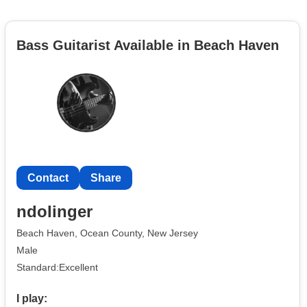
Bass Guitarist Available in Beach Haven
Contact
Share
ndolinger
Beach Haven, Ocean County, New Jersey
Male
Standard:Excellent
I play: