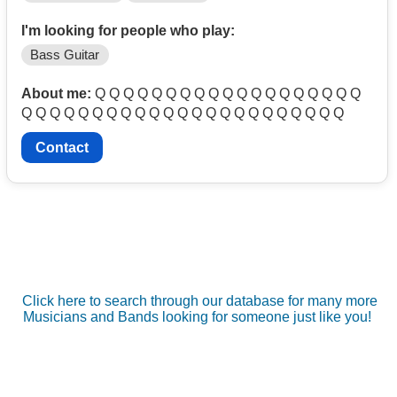
I'm looking for people who play:
Bass Guitar
About me:
Q Q Q Q Q Q Q Q Q Q Q Q Q Q Q Q Q Q Q
Q Q Q Q Q Q Q Q Q Q Q Q Q Q Q Q Q Q Q Q Q Q Q
Contact
Click here to search through our database for many more
Musicians and Bands looking for someone just like you!