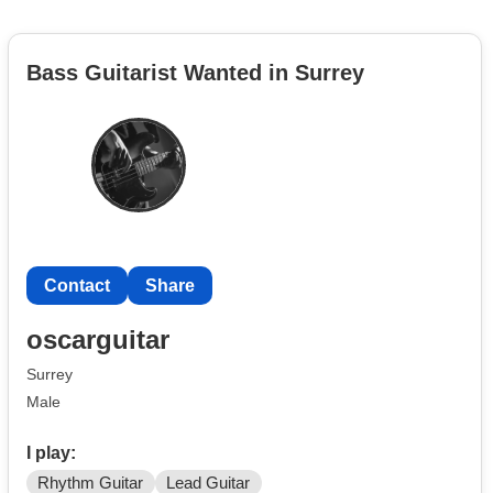
Bass Guitarist Wanted in Surrey
Contact
Share
oscarguitar
Surrey
Male
I play:
Rhythm Guitar
Lead Guitar